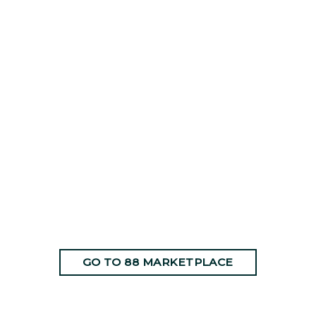
GO TO 88 MARKETPLACE