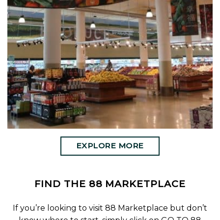
EXPLORE MORE
FIND THE 88 MARKETPLACE
If you’re looking to visit 88 Marketplace but don’t