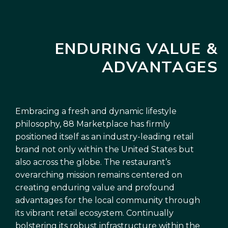
ENDURING VALUE &
ADVANTAGES
Embracing a fresh and dynamic lifestyle
philosophy, 88 Marketplace has firmly
positioned itself as an industry-leading retail
brand not only within the United States but
also across the globe. The restaurant’s
overarching mission remains centered on
creating enduring value and profound
advantages for the local community through
its vibrant retail ecosystem. Continually
bolstering its robust infrastructure within the