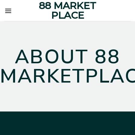
88 MARKET
Skip
to
PLACE
content
ABOUT 88
MARKETPLA