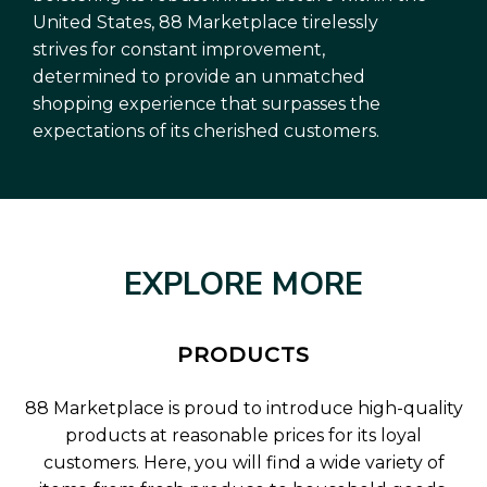
United States, 88 Marketplace tirelessly
strives for constant improvement,
determined to provide an unmatched
shopping experience that surpasses the
expectations of its cherished customers.
EXPLORE MORE
PRODUCTS
88 Marketplace is proud to introduce high-quality
products at reasonable prices for its loyal
customers. Here, you will find a wide variety of