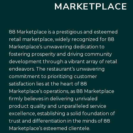
MARKETPLACE
88 Marketplace is a prestigious and esteemed
retail marketplace, widely recognized for 88
Marketplace’s unwavering dedication to
fostering prosperity and driving community
development through a vibrant array of retail
endeavors. The restaurant’s unwavering
commitment to prioritizing customer
satisfaction lies at the heart of 88
Marketplace’s operations, as 88 Marketplace
firmly believes in delivering unrivaled
product quality and unparalleled service
excellence, establishing a solid foundation of
trust and differentiation in the minds of 88
Marketplace’s esteemed clientele.