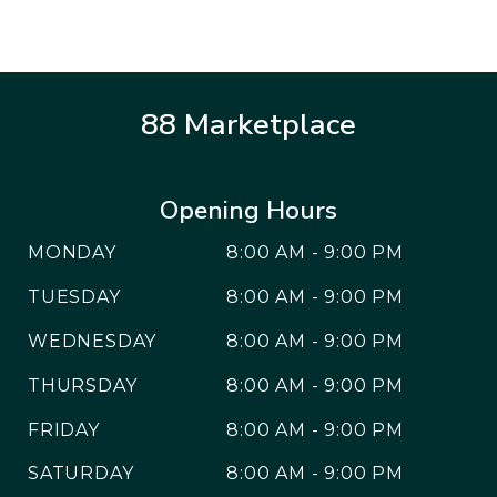
88 Marketplace
Opening Hours
MONDAY
8:00 AM - 9:00 PM
TUESDAY
8:00 AM - 9:00 PM
WEDNESDAY
8:00 AM - 9:00 PM
THURSDAY
8:00 AM - 9:00 PM
FRIDAY
8:00 AM - 9:00 PM
SATURDAY
8:00 AM - 9:00 PM