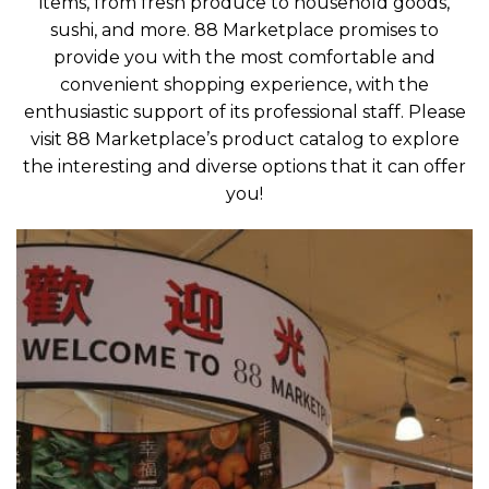
items, from fresh produce to household goods,
sushi, and more. 88 Marketplace promises to
provide you with the most comfortable and
convenient shopping experience, with the
enthusiastic support of its professional staff. Please
visit 88 Marketplace’s product catalog to explore
the interesting and diverse options that it can offer
you!