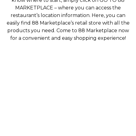
know where to start, simply click on GO TO 88
MARKETPLACE – where you can access the
restaurant’s location information. Here, you can
easily find 88 Marketplace’s retail store with all the
products you need. Come to 88 Marketplace now
for a convenient and easy shopping experience!