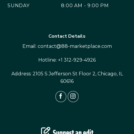
SUNDAY
8:00 AM - 9:00 PM
Contact Details
Email:
contact@88-marketplace.com
Hotline:
+1 312-929-4926
Address:
2105 S Jefferson St Floor 2, Chicago, IL
60616