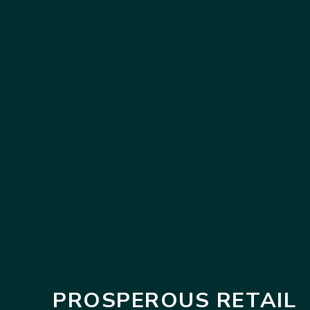
PROSPEROUS RETAIL