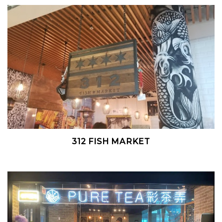
312 FISH MARKET