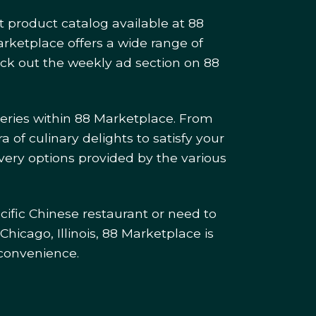
t product catalog available at 88
arketplace offers a wide range of
heck out the weekly ad section on 88
eries within 88 Marketplace. From
a of culinary delights to satisfy your
very options provided by the various
cific Chinese restaurant or need to
Chicago, Illinois, 88 Marketplace is
 convenience.