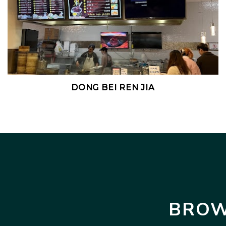
DONG BEI REN JIA
BROW