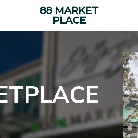
88 MARKET
PLACE
ETPLACE