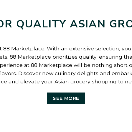
OR QUALITY ASIAN GR
t 88 Marketplace. With an extensive selection, you c
ts. 88 Marketplace prioritizes quality, ensuring th
erience at 88 Marketplace will be nothing short of
flavors. Discover new culinary delights and embark
ce and elevate your Asian grocery shopping to ne
SEE MORE