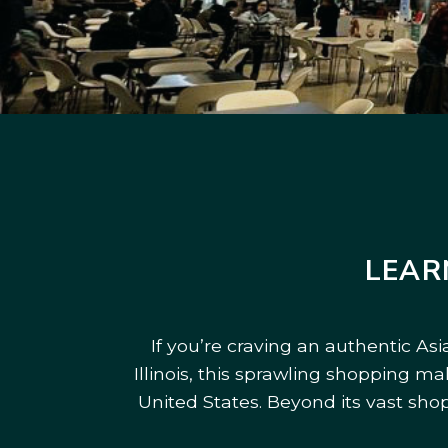
LEAR
If you’re craving an authentic As
Illinois, this sprawling shopping m
United States. Beyond its vast sho