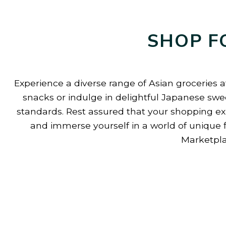
SHOP F
Experience a diverse range of Asian groceries a
snacks or indulge in delightful Japanese swee
standards. Rest assured that your shopping exp
and immerse yourself in a world of unique 
Marketpla