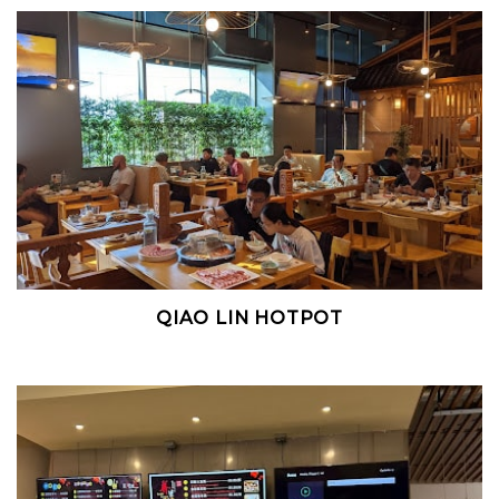
QIAO LIN HOTPOT