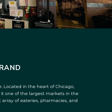
BRAND
. Located in the heart of Chicago,
it one of the largest markets in the
 array of eateries, pharmacies, and