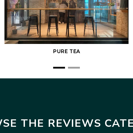
PURE TEA
SE THE REVIEWS CAT