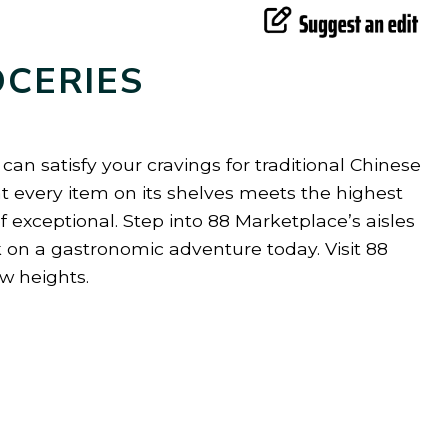
OCERIES
an satisfy your cravings for traditional Chinese
at every item on its shelves meets the highest
 exceptional. Step into 88 Marketplace’s aisles
 on a gastronomic adventure today. Visit 88
w heights.