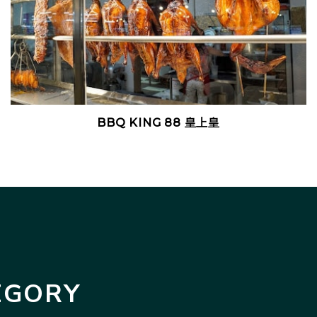
BBQ KING 88 皇上皇
EGORY