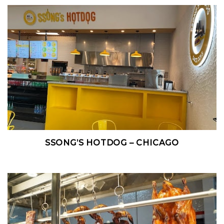
SSONG’S HOTDOG – CHICAGO