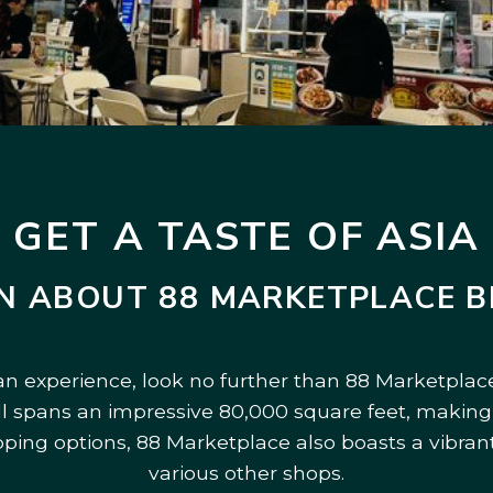
GET A TASTE OF ASIA
N ABOUT 88 MARKETPLACE 
ian experience, look no further than 88 Marketplace
all spans an impressive 80,000 square feet, making 
pping options, 88 Marketplace also boasts a vibrant
various other shops.