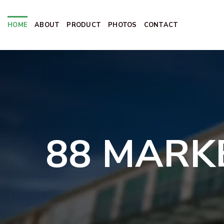
Skip
to
HOME
ABOUT
PRODUCT
PHOTOS
CONTACT
content
88 MARK