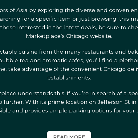
vors of Asia by exploring the diverse and convenien
ching for a specific item or just browsing, this m
 those interested in the latest deals, be sure to c
Marketplace’s Chicago website.
ectable cuisine from the many restaurants and bak
bubble tea and aromatic cafes, you’ll find a plethor
home, take advantage of the convenient Chicago deli
establishments.
lace understands this. If you’re in search of a spe
 further. With its prime location on Jefferson St in 
sible and provides ample parking options for your
READ MORE