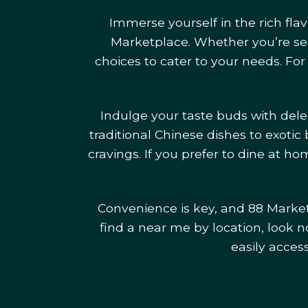
Immerse yourself in the rich fla
Marketplace. Whether you’re sear
choices to cater to your needs. For
Indulge your taste buds with del
traditional Chinese dishes to exotic 
cravings. If you prefer to dine at 
Convenience is key, and 88 Marketp
find a near me by location, look no
easily acces